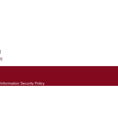
]
d
]
Information Security Policy
Website Open Information Announcement
©2026 Computer and Network Center