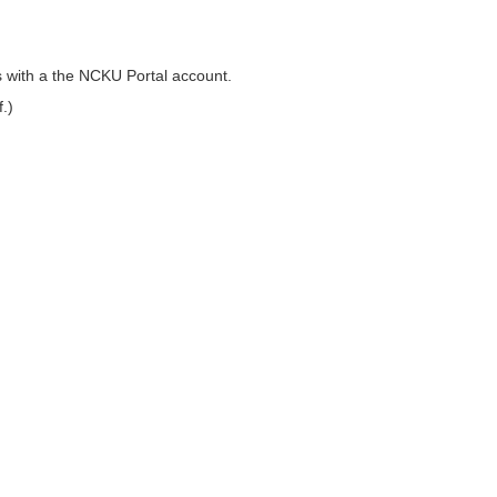
 with a the NCKU Portal account.
.)