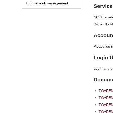
Unit network management
Service
NCKU academ
(Note: No VP
Accoun
Please log 
Login 
Login and d
Docum
TWAREN 
TWAREN 
TWAREN 
TWAREN 