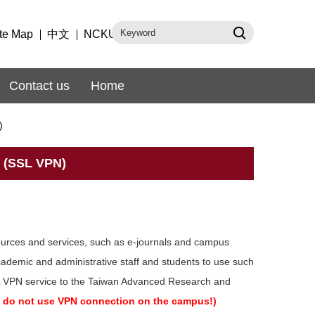
te Map
中文
NCKU
Contact us
Home
)
 (SSL VPN)
sources and services, such as e-journals and campus
ademic and administrative staff and students to use such
SL VPN service to the Taiwan Advanced Research and
s, do not use VPN connection on the campus!)