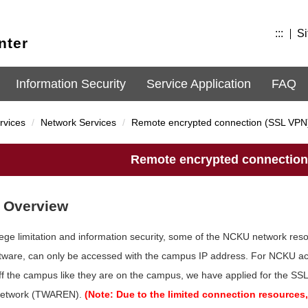
:::
Si
nter
Information Security
Service Application
FAQ
rvices
Network Services
Remote encrypted connection (SSL VPN
Remote encrypted connection
 Overview
ilege limitation and information security, some of the NCKU network re
ftware, can only be accessed with the campus IP address. For NCKU ac
ff the campus like they are on the campus, we have applied for the S
Network (TWAREN).
(Note: Due to the limited connection resource