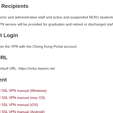
 Recipients
ic and administrative staff and active and suspended NCKU students
N service will be provided for graduates and retired or discharged staff
t Login
into the VPN with the Cheng Kung Portal account.
URL
efault URL: https://ncku.twaren.net
ent
SSL VPN manual (Windows)
SSL VPN manual (mac OS)
SSL VPN manual (iOS)
SSL VPN manual (Android)