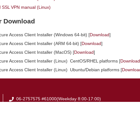
SSL VPN manual (Linux)
er Download
cure Access Client Installer (Windows 64-bit) [
Download
]
cure Access Client Installer (ARM 64-bit) [
Download
]
cure Access Client Installer (MacOS) [
Download
]
ecure Access Client Installer (Linux) CentOS/RHEL platforms [
Download
cure Access Client Installer (Linux) Ubuntu/Debian platforms [
Downloa
06-2757575 #61000(Weekday 8:00-17:00)
06-2368855
em61000@email.ncku.edu.tw
No.1, University Road, Tainan City 701, Taiwan (R.O.C)