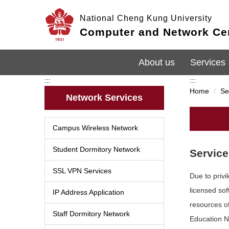
Jump
National Cheng Kung University
to
the
Computer and Network Ce
main
content
block
About us
Services
:::
:::
Home
Se
Network Services
Campus Wireless Network
Student Dormitory Network
Service
SSL VPN Services
Due to priv
licensed so
IP Address Application
resources o
Staff Dormitory Network
Education 