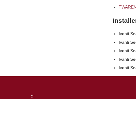
TWAREN 
Install
Ivanti Se
Ivanti Se
Ivanti Se
Ivanti S
Ivanti Se
:::
NCKU
Computer and Network Center