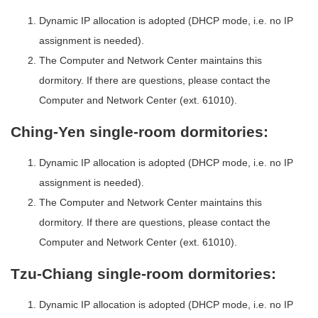
Dynamic IP allocation is adopted (DHCP mode, i.e. no IP
assignment is needed).
The Computer and Network Center maintains this
dormitory. If there are questions, please contact the
Computer and Network Center (ext. 61010).
Ching-Yen single-room dormitories:
Dynamic IP allocation is adopted (DHCP mode, i.e. no IP
assignment is needed).
The Computer and Network Center maintains this
dormitory. If there are questions, please contact the
Computer and Network Center (ext. 61010).
Tzu-Chiang single-room dormitories:
Dynamic IP allocation is adopted (DHCP mode, i.e. no IP