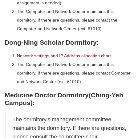
assignment is needed).
The Computer and Network Center maintains this
dormitory. If there are questions, please contact the
Computer and Network Center (ext. 61010).
Dong-Ning Scholar Dormitory:
Network settings and IP Address allocation chart
.
The Computer and Network Center maintains this
dormitory. If there are questions, please contact Computer
and Network Center (ext. 61010).
Medicine Doctor Dormitory(Ching-Yeh
Campus):
The dormitory's management committee
maintains the dormitory. If there are questions,
please consult the committee chair.