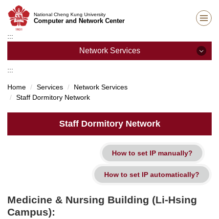
Jump
National Cheng Kung University
to
Computer and Network Center
the
:::
main
content
Network Services
block
:::
Network Services
Home
Services
Network Services
Staff Dormitory Network
Campus Wireless Network
Student Dormitory Network
Staff Dormitory Network
SSL VPN Services
IP Address Application
Staff Dormitory Network
Medicine & Nursing Building (Li-Hsing
Unit network management
Campus):