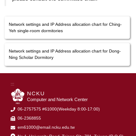
Network settings and IP Address allocation chart for Ching-
Yeh single-room dormitories
Network settings and IP Address allocation chart for Dong-
Ning Scholar Dormitory
:::
NCKU
Computer and Network Center
06-2757575 #61000(Weekday 8:00-17:00)
06-2368855
em61000@email.ncku.edu.tw