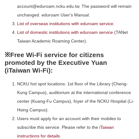
account@eduroam.ncku.edu.tw. The password will remain
unchanged. eduroam User's Manual.
List of overseas institutions with eduroam service
.
List of domestic institutions with eduroam service
(TANet
Taiwan Academic Roaming Center).
※Free Wi-Fi service for citizens
promoted by the Executive Yuan
(iTaiwan Wi-Fi):
NCKU hot spot locations: 1st floor of the Library (Cheng-
Kung Campus), auditorium at the international conference
center (Kuang-Fu Campus), foyer of the NCKU Hospital (Li-
Hsing Campus).
Users must apply for an account with their mobiles to
subscribe this service. Please refer to the
iTaiwan
instructions for details
.