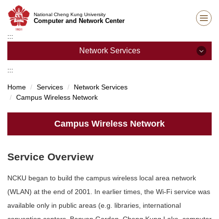
Jump
National Cheng Kung University
to
Computer and Network Center
the
:::
main
content
Network Services
block
:::
Network Services
Home
Services
Network Services
Campus Wireless Network
Campus Wireless Network
Student Dormitory Network
Campus Wireless Network
SSL VPN Services
Service Overview
IP Address Application
NCKU began to build the campus wireless local area network
Staff Dormitory Network
(WLAN) at the end of 2001. In earlier times, the Wi-Fi service was
Unit network management
available only in public areas (e.g. libraries, international