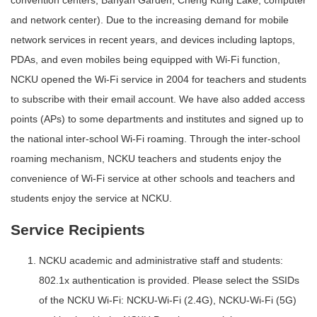
convention centers, Banyan Garden, Cheng Kung Lake, computer
and network center). Due to the increasing demand for mobile
network services in recent years, and devices including laptops,
PDAs, and even mobiles being equipped with Wi-Fi function,
NCKU opened the Wi-Fi service in 2004 for teachers and students
to subscribe with their email account. We have also added access
points (APs) to some departments and institutes and signed up to
the national inter-school Wi-Fi roaming. Through the inter-school
roaming mechanism, NCKU teachers and students enjoy the
convenience of Wi-Fi service at other schools and teachers and
students enjoy the service at NCKU.
Service Recipients
NCKU academic and administrative staff and students:
802.1x authentication is provided. Please select the SSIDs
of the NCKU Wi-Fi: NCKU-Wi-Fi (2.4G), NCKU-Wi-Fi (5G)