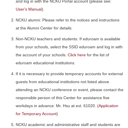
and log in with the NCKU Portal account (please see:
User's Manual
).
NCKU alumni: Please refer to the notices and instructions
at the Alumni Center for details.
Non-NCKU teachers and students: If eduroam is available
from your schools, select the SSID eduroam and log in with
the account of your schools.
Click here
for the list of
eduroam educational institutions.
If it is necessary to provide temporary accounts for external
guests from educational institutions not listed above
attending an NCKU conference or event, please contact the
responsible person of this Center for assistance five
workdays in advance: Mr. Hsu at ext. 61020. (
Application
for Temporary Account
)
NCKU academic and administrative staff and students are