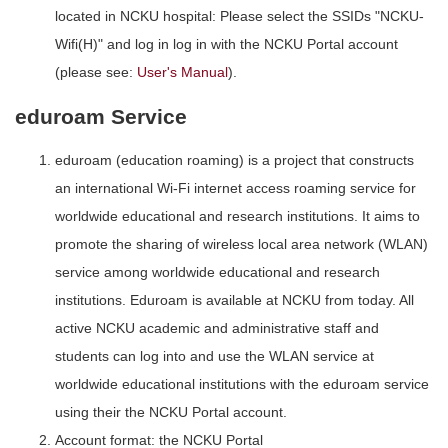
located in NCKU hospital: Please select the SSIDs "NCKU-
Wifi(H)" and log in log in with the NCKU Portal account
(please see:
User's Manual
).
eduroam Service
eduroam (education roaming) is a project that constructs
an international Wi-Fi internet access roaming service for
worldwide educational and research institutions. It aims to
promote the sharing of wireless local area network (WLAN)
service among worldwide educational and research
institutions. Eduroam is available at NCKU from today. All
active NCKU academic and administrative staff and
students can log into and use the WLAN service at
worldwide educational institutions with the eduroam service
using their the NCKU Portal account.
Account format: the NCKU Portal