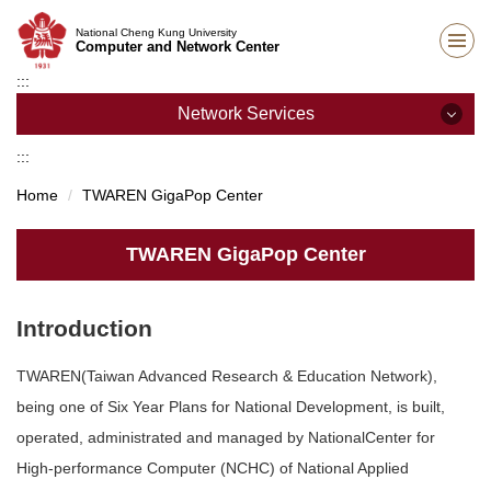
Jump
National Cheng Kung University
to
Computer and Network Center
the
:::
main
content
Network Services
block
:::
Network Services
Home
TWAREN GigaPop Center
Campus Wireless Network
TWAREN GigaPop Center
Student Dormitory Network
SSL VPN Services
Introduction
IP Address Application
TWAREN(Taiwan Advanced Research & Education Network),
being one of Six Year Plans for National Development, is built,
Staff Dormitory Network
operated, administrated and managed by NationalCenter for
Unit network management
High-performance Computer (NCHC) of National Applied