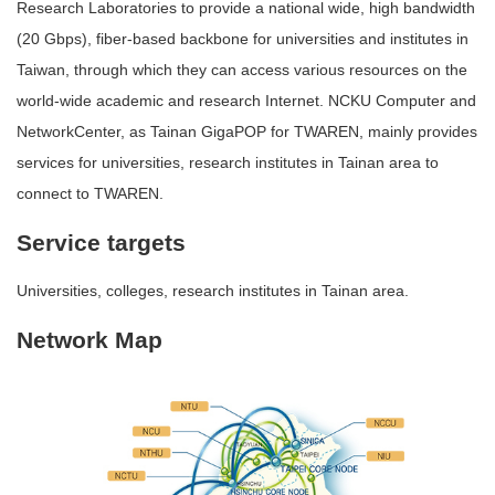
Research Laboratories to provide a national wide, high bandwidth
(20 Gbps), fiber-based backbone for universities and institutes in
Taiwan, through which they can access various resources on the
world-wide academic and research Internet. NCKU Computer and
NetworkCenter, as Tainan GigaPOP for TWAREN, mainly provides
services for universities, research institutes in Tainan area to
connect to TWAREN.
Service targets
Universities, colleges, research institutes in Tainan area.
Network Map