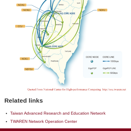
Related links
Taiwan Advanced Research and Education Network
TWAREN Network Operation Center