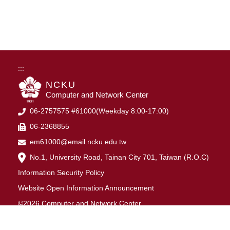
:::
NCKU
Computer and Network Center
06-2757575 #61000(Weekday 8:00-17:00)
06-2368855
em61000@email.ncku.edu.tw
No.1, University Road, Tainan City 701, Taiwan (R.O.C)
Information Security Policy
Website Open Information Announcement
©2026 Computer and Network Center