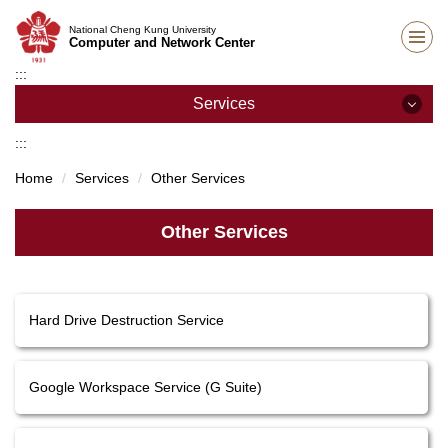
Jump
National Cheng Kung University
to
Computer and Network Center
the
:::
main
content
Services
block
:::
Services
Home
Services
Other Services
Network Services
Other Services
E-mail Services
Teaching Support
Hard Drive Destruction Service
Host and Cloud Services
Academic Information Systems
Google Workspace Service (G Suite)
Other Services