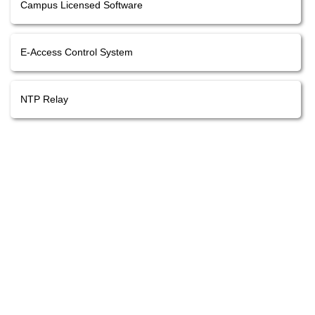
Campus Licensed Software
E-Access Control System
NTP Relay