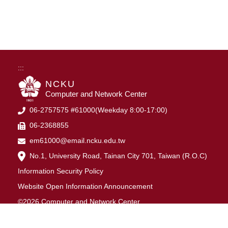
:::
NCKU
Computer and Network Center
06-2757575 #61000(Weekday 8:00-17:00)
06-2368855
em61000@email.ncku.edu.tw
No.1, University Road, Tainan City 701, Taiwan (R.O.C)
Information Security Policy
Website Open Information Announcement
©2026 Computer and Network Center