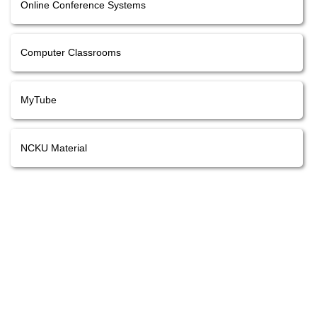
Online Conference Systems
Computer Classrooms
MyTube
NCKU Material