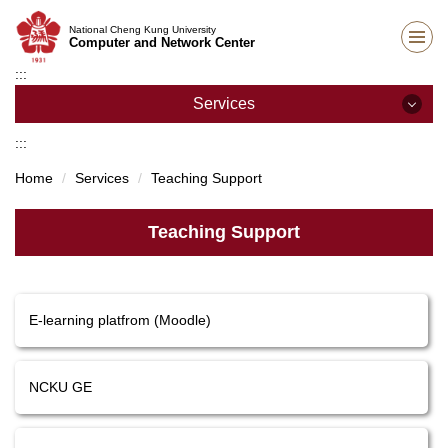
Jump
National Cheng Kung University
to
Computer and Network Center
the
:::
main
content
Services
block
:::
Services
Home
Services
Teaching Support
Network Services
Teaching Support
E-mail Services
Teaching Support
E-learning platfrom (Moodle)
Host and Cloud Services
Academic Information Systems
NCKU GE
Other Services