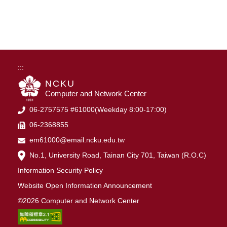
:::
NCKU
Computer and Network Center
06-2757575 #61000(Weekday 8:00-17:00)
06-2368855
em61000@email.ncku.edu.tw
No.1, University Road, Tainan City 701, Taiwan (R.O.C)
Information Security Policy
Website Open Information Announcement
©2026 Computer and Network Center