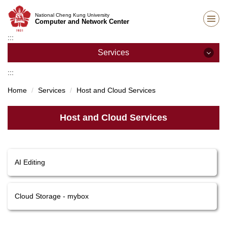
Jump
National Cheng Kung University
to
Computer and Network Center
the
:::
main
content
Services
block
:::
Services
Home
Services
Host and Cloud Services
Network Services
Host and Cloud Services
E-mail Services
Teaching Support
AI Editing
Host and Cloud Services
Academic Information Systems
Cloud Storage - mybox
Other Services